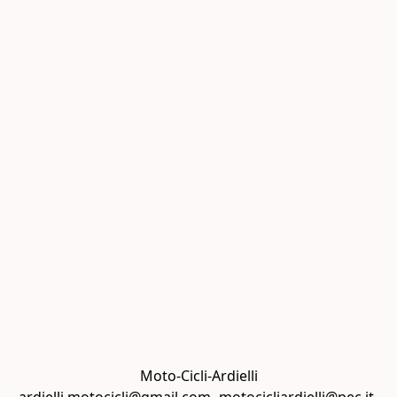
Moto-Cicli-Ardielli
