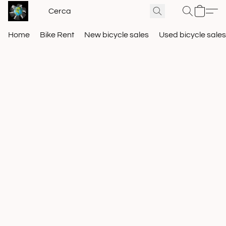
Home
Bike Rent
New bicycle sales
Used bicycle sales