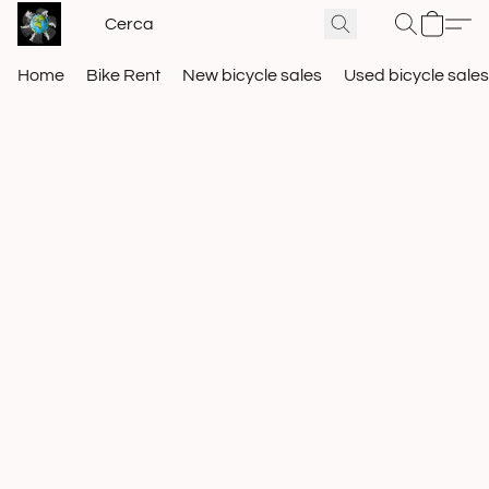
Home
Bike Rent
New bicycle sales
Used bicycle sales