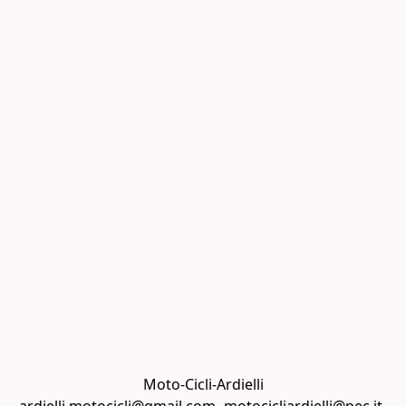
Moto-Cicli-Ardielli
