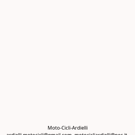
Moto-Cicli-Ardielli
