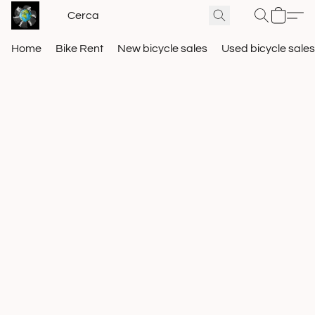
Home
Bike Rent
New bicycle sales
Used bicycle sales