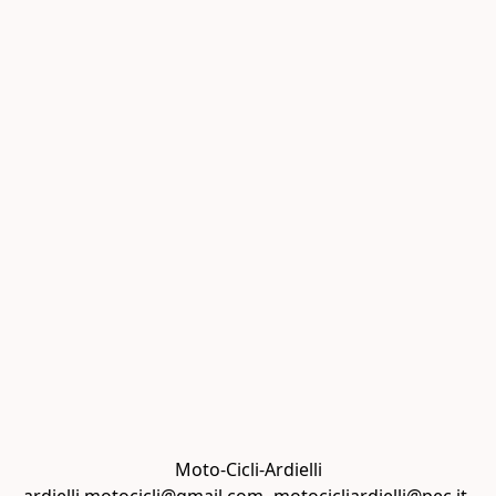
Moto-Cicli-Ardielli
