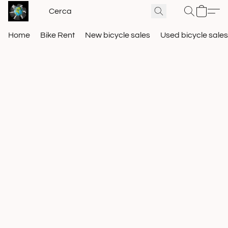
Home
Bike Rent
New bicycle sales
Used bicycle sales